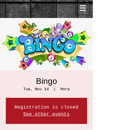
Bingo
Tue, Nov 14
  |  
Mora
Registration is closed
See other events