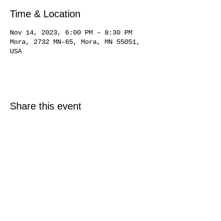
Time & Location
Nov 14, 2023, 6:00 PM – 8:30 PM
Mora, 2732 MN-65, Mora, MN 55051,
USA
Share this event
© 2025 Just North Properties LLC.
All rights reserved.