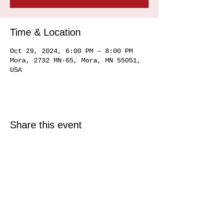
Time & Location
Oct 29, 2024, 6:00 PM – 8:00 PM
Mora, 2732 MN-65, Mora, MN 55051,
USA
Share this event
© 2025 Just North Properties LLC.
All rights reserved.