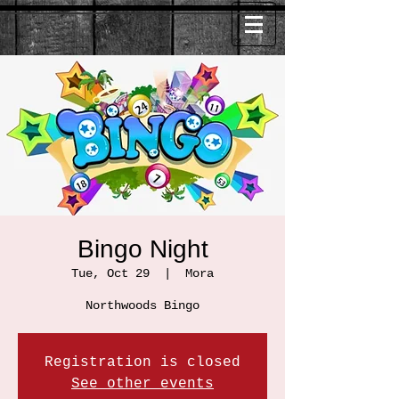
Bingo Night
Tue, Oct 29
  |  
Mora
Northwoods Bingo
Registration is closed
See other events