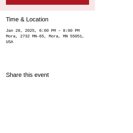
Time & Location
Jan 28, 2025, 6:00 PM – 8:00 PM
Mora, 2732 MN-65, Mora, MN 55051,
USA
Share this event
© 2025 Just North Properties LLC.
All rights reserved.