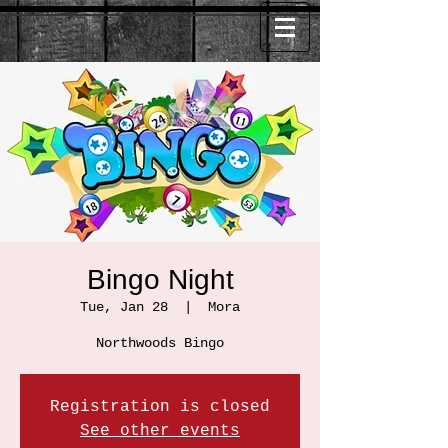
Bingo Night
Tue, Jan 28
  |  
Mora
Northwoods Bingo
Registration is closed
See other events