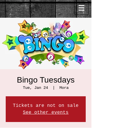
Bingo Tuesdays
Tue, Jan 24
  |  
Mora
Tickets are not on sale
See other events