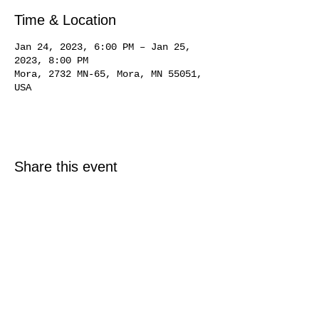
Time & Location
Jan 24, 2023, 6:00 PM – Jan 25,
2023, 8:00 PM
Mora, 2732 MN-65, Mora, MN 55051,
USA
Share this event
© 2025 Just North Properties LLC.
All rights reserved.