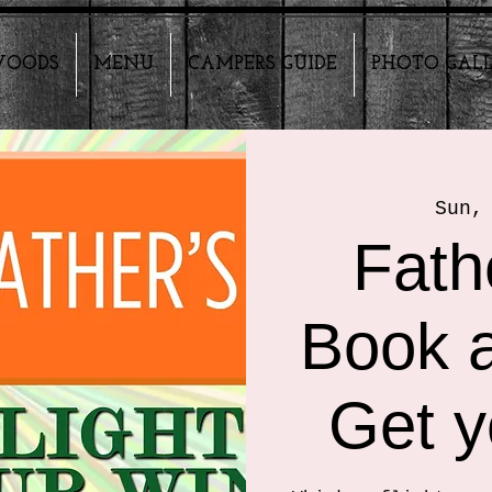
HWOODS
MENU
CAMPERS GUIDE
PHOTO GAL
Sun,
Fath
Book a
Get y