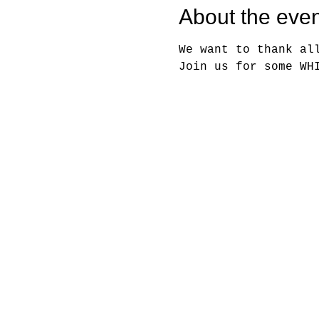
About the even
We want to thank al
Join us for some WH