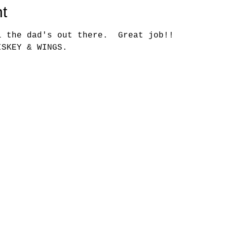
t
l the dad's out there.  Great job!!
ISKEY & WINGS.