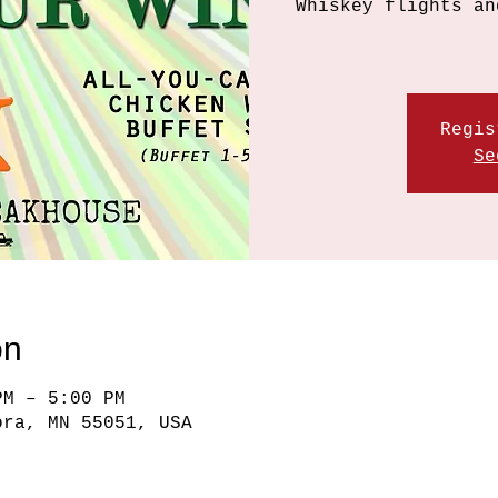
Whiskey flights an
Regis
Se
on
PM – 5:00 PM
ora, MN 55051, USA