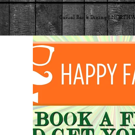
Casual Bar & Dining | NORT