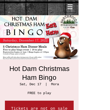
Hot Dam Christmas
Ham Bingo
Sat, Dec 17
  |  
Mora
FREE to play
Tickets are not on sale