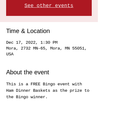
See other events
Time & Location
Dec 17, 2022, 1:30 PM
Mora, 2732 MN-65, Mora, MN 55051,
USA
About the event
This is a FREE Bingo event with 
Ham Dinner Baskets as the prize to 
the Bingo winner.
Share this event