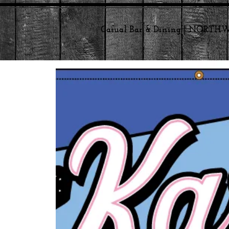
Casual Bar & Dining | NORT