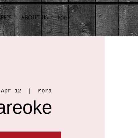
LERY
ABOUT US
More
 Apr 12
  |  
Mora
areoke