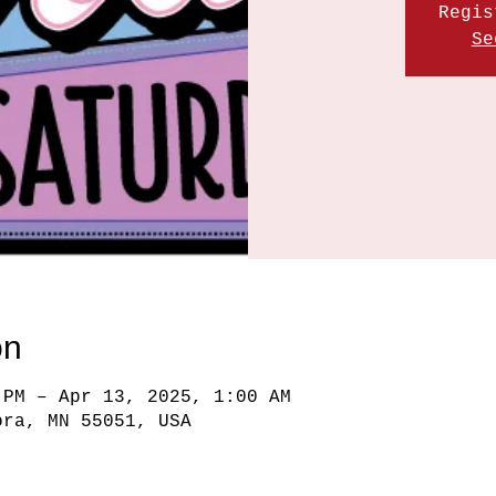
Regis
Se
on
 PM – Apr 13, 2025, 1:00 AM
ora, MN 55051, USA