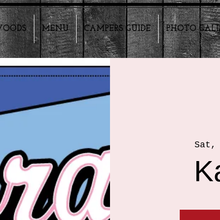
HWOODS
MENU
CAMPERS GUIDE
PHOTO GAL
Sat,
K