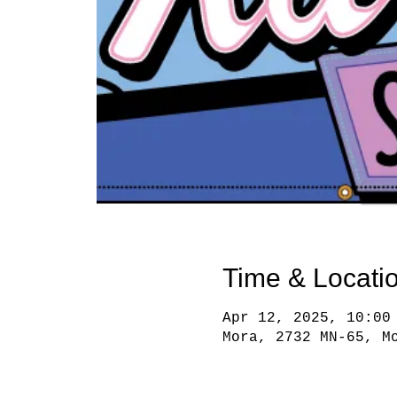
Time & Locati
Apr 12, 2025, 10:00
Mora, 2732 MN-65, M