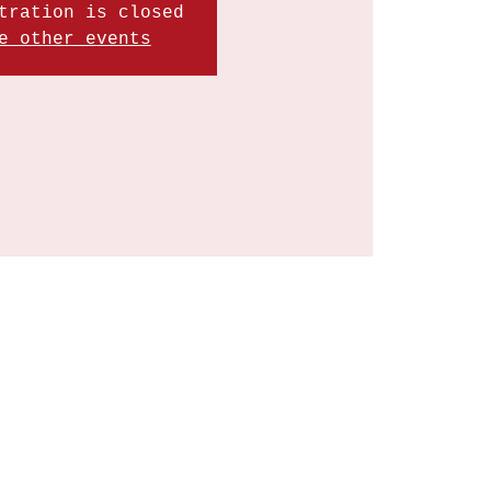
tration is closed
e other events