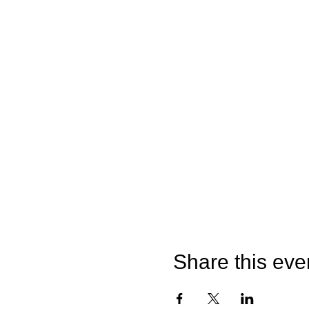
Share this eve