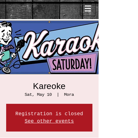
Kareoke
Sat, May 10
  |  
Mora
Registration is closed
See other events