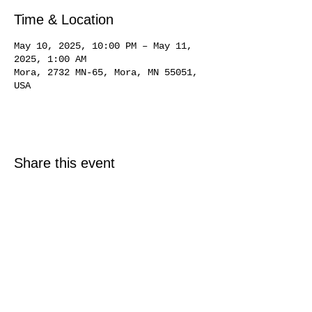
Time & Location
May 10, 2025, 10:00 PM – May 11,
2025, 1:00 AM
Mora, 2732 MN-65, Mora, MN 55051,
USA
Share this event
© 2025 Just North Properties LLC.
All rights reserved.