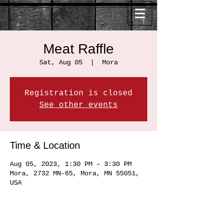
Meat Raffle
Sat, Aug 05
  |  
Mora
Registration is closed
See other events
Time & Location
Aug 05, 2023, 1:30 PM – 3:30 PM
Mora, 2732 MN-65, Mora, MN 55051,
USA