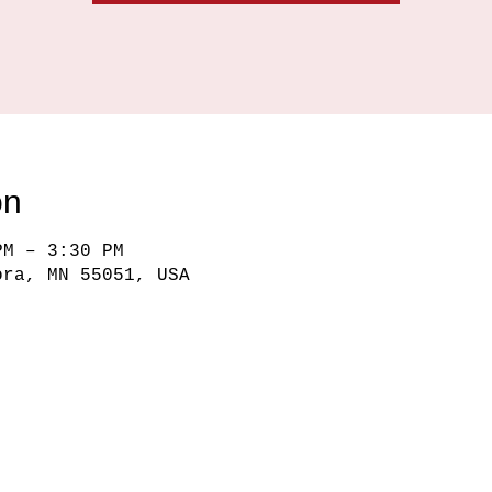
on
PM – 3:30 PM
ora, MN 55051, USA