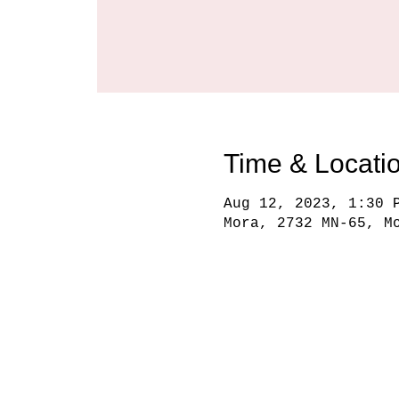
Time & Locati
Aug 12, 2023, 1:30 
Mora, 2732 MN-65, M