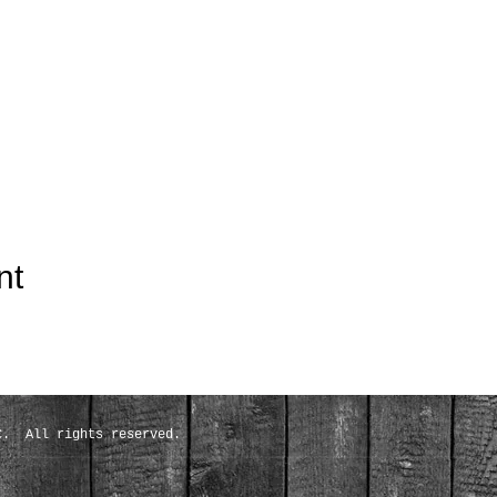
nt
C. All rights reserved.