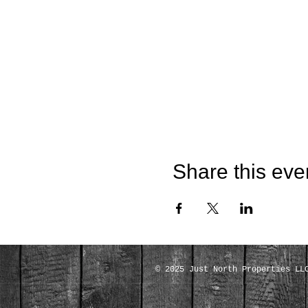
Share this eve
© 2025 Just North Properties LL