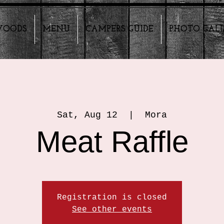
HWOODS
MENU
CAMPERS GUIDE
PHOTO GAL
Sat, Aug 12
  |  
Mora
Meat Raffle
Registration is closed
See other events