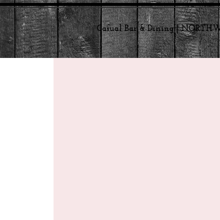
Casual Bar & Dining | NORT