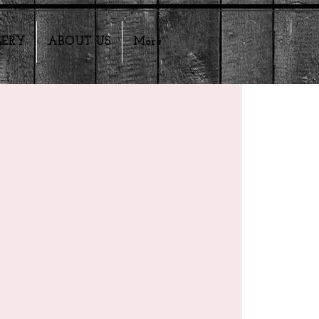
LERY
ABOUT US
More