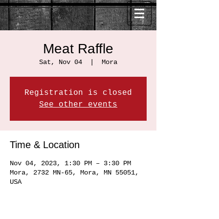
Meat Raffle
Sat, Nov 04
  |  
Mora
Registration is closed
See other events
Time & Location
Nov 04, 2023, 1:30 PM – 3:30 PM
Mora, 2732 MN-65, Mora, MN 55051,
USA