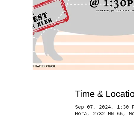
Time & Locati
Sep 07, 2024, 1:30 
Mora, 2732 MN-65, M