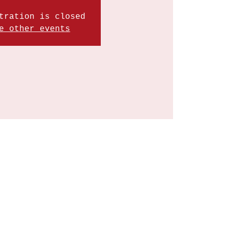
tration is closed
e other events