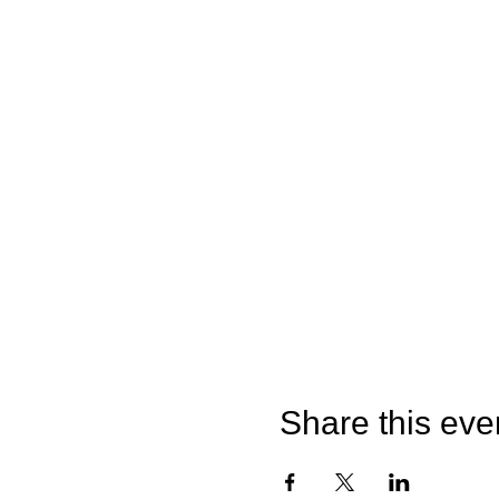
Share this eve