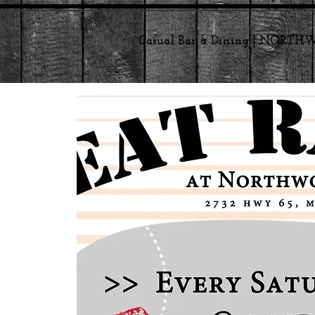
Casual Bar & Dining | NORT