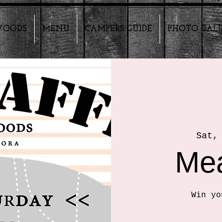
HWOODS
MENU
CAMPERS GUIDE
PHOTO GAL
Sat,
Mea
Win yo