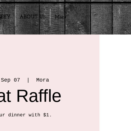
LERY
ABOUT US
More
 Sep 07
  |  
Mora
t Raffle
ur dinner with $1.