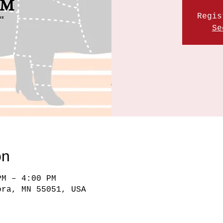
Regis
Se
on
PM – 4:00 PM
ora, MN 55051, USA