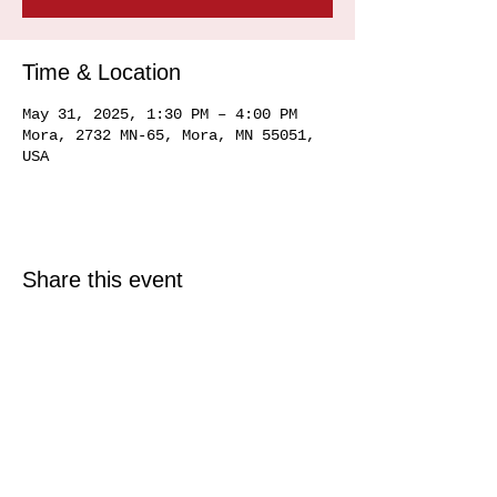
Time & Location
May 31, 2025, 1:30 PM – 4:00 PM
Mora, 2732 MN-65, Mora, MN 55051,
USA
Share this event
© 2025 Just North Properties LLC.
All rights reserved.