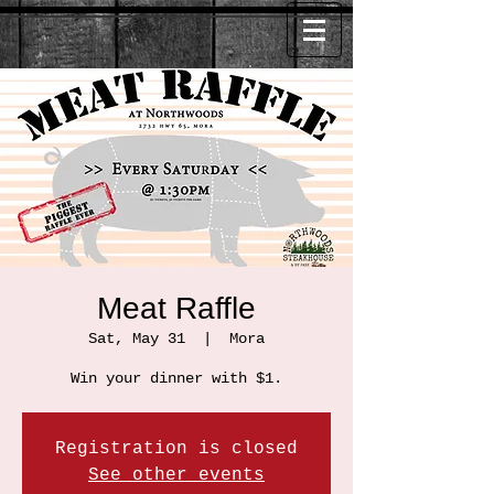
Meat Raffle
Sat, May 31
  |  
Mora
Win your dinner with $1.
Registration is closed
See other events