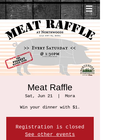
Meat Raffle
Sat, Jun 21
  |  
Mora
Win your dinner with $1.
Registration is closed
See other events