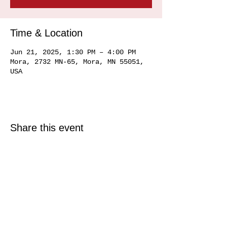
Time & Location
Jun 21, 2025, 1:30 PM – 4:00 PM
Mora, 2732 MN-65, Mora, MN 55051,
USA
Share this event
© 2025 Just North Properties LLC.
All rights reserved.